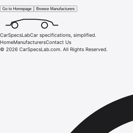
Go to Homepage
Browse Manufacturers
CarSpecsLab
Car specifications, simplified.
Home
Manufacturers
Contact Us
©
2026
CarSpecsLab.com
.
All Rights Reserved.