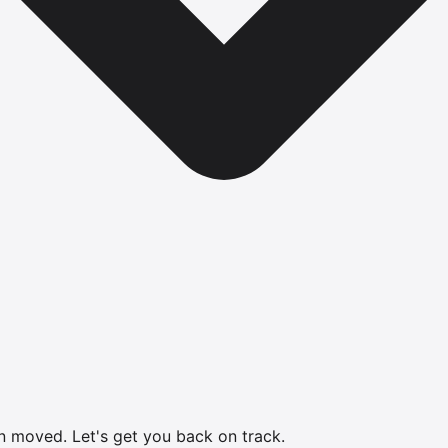
en moved.
Let's get you back on track.