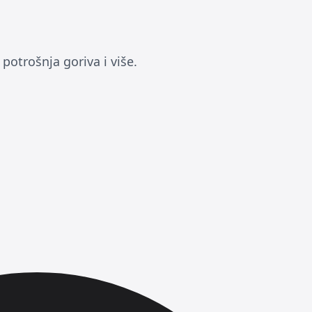
otrošnja goriva i više.