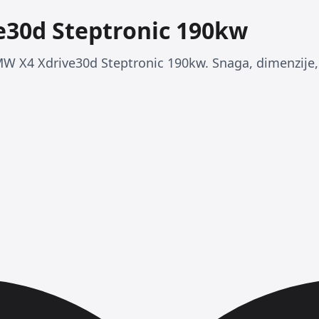
30d Steptronic 190kw
MW X4 Xdrive30d Steptronic 190kw. Snaga, dimenzije, p