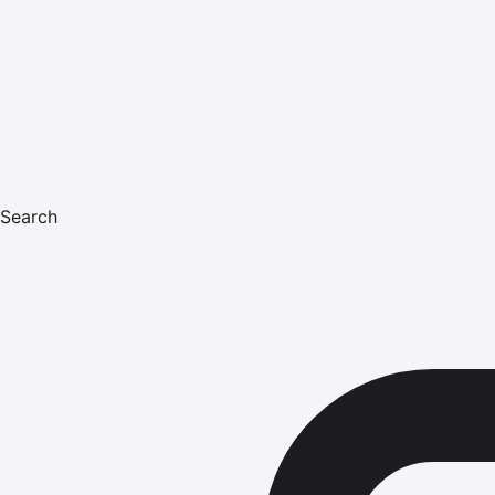
Search