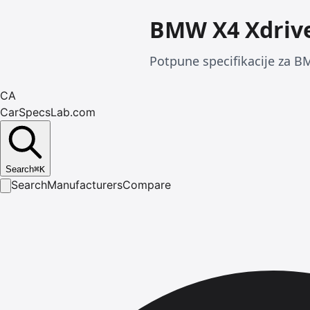
BMW X4 Xdrive
Potpune specifikacije za B
CA
CarSpecsLab.com
Search
⌘
K
Search
Manufacturers
Compare