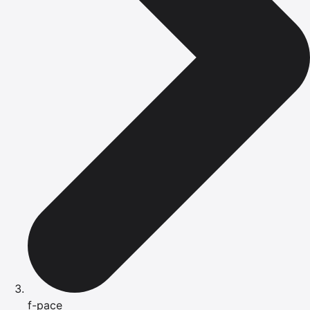
f-pace