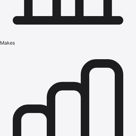
Makes