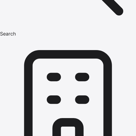
Search