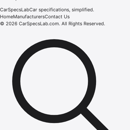
CarSpecsLab
Car specifications, simplified.
Home
Manufacturers
Contact Us
©
2026
CarSpecsLab.com
.
All Rights Reserved.