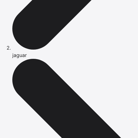
jaguar