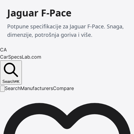
Jaguar F-Pace
Potpune specifikacije za Jaguar F-Pace. Snaga,
dimenzije, potrošnja goriva i više.
CA
CarSpecsLab.com
Search
⌘
K
Search
Manufacturers
Compare