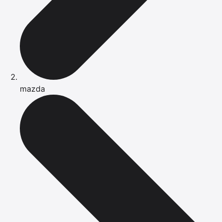
mazda