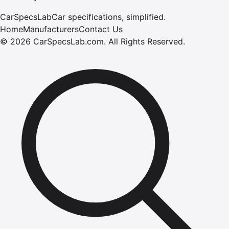
CarSpecsLab
Car specifications, simplified.
Home
Manufacturers
Contact Us
©
2026
CarSpecsLab.com
.
All Rights Reserved.