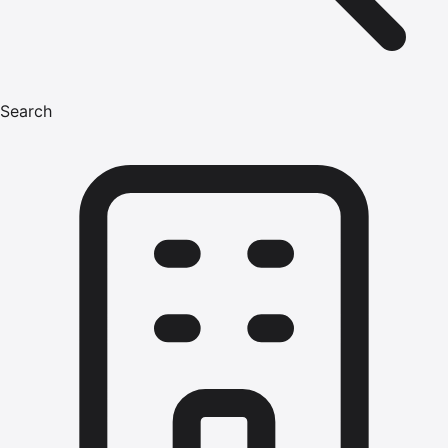
Search