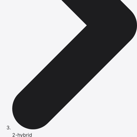
2-hybrid