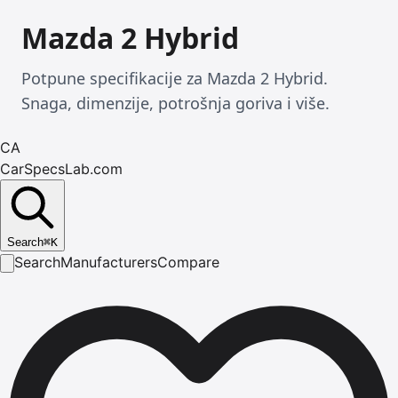
Mazda 2 Hybrid
Potpune specifikacije za Mazda 2 Hybrid.
Snaga, dimenzije, potrošnja goriva i više.
CA
CarSpecsLab.com
Search
⌘
K
Search
Manufacturers
Compare