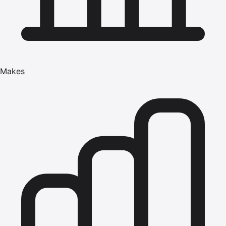
Makes