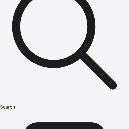
Search