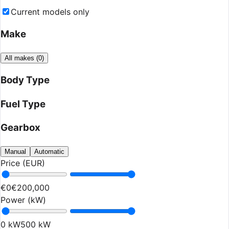
Current models only
Make
All makes
(
0
)
Body Type
Fuel Type
Gearbox
Manual
Automatic
Price (EUR)
€0
€200,000
Power (kW)
0 kW
500 kW