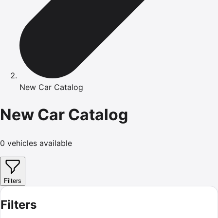
New Car Catalog
New Car Catalog
0
vehicles available
Filters
Filters