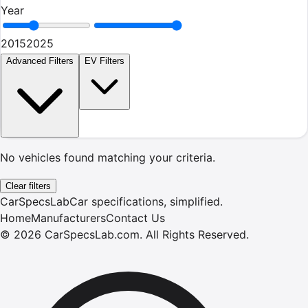
Year
2015
2025
Advanced Filters
EV Filters
No vehicles found matching your criteria.
Clear filters
CarSpecsLab
Car specifications, simplified.
Home
Manufacturers
Contact Us
©
2026
CarSpecsLab.com
.
All Rights Reserved.