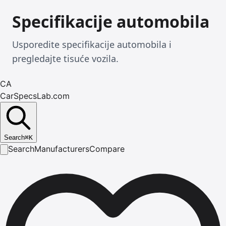
Specifikacije automobila
Usporedite specifikacije automobila i
pregledajte tisuće vozila.
CA
CarSpecsLab.com
Search
⌘
K
Search
Manufacturers
Compare