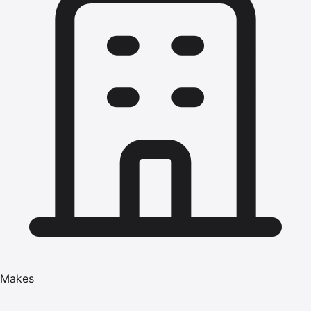
Makes