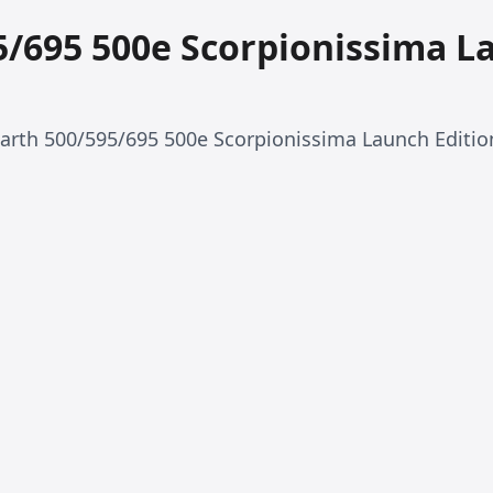
5/695 500e Scorpionissima L
barth 500/595/695 500e Scorpionissima Launch Editio