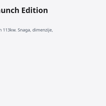
aunch Edition
n 113kw. Snaga, dimenzije,