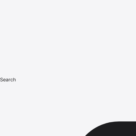
Search