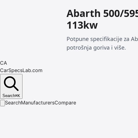
Abarth 500/59
113kw
Potpune specifikacije za A
potrošnja goriva i više.
CA
CarSpecsLab.com
Search
⌘
K
Search
Manufacturers
Compare