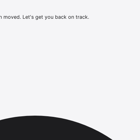
en moved.
Let's get you back on track.