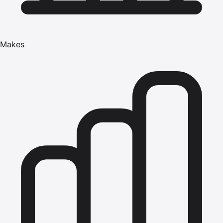
Makes