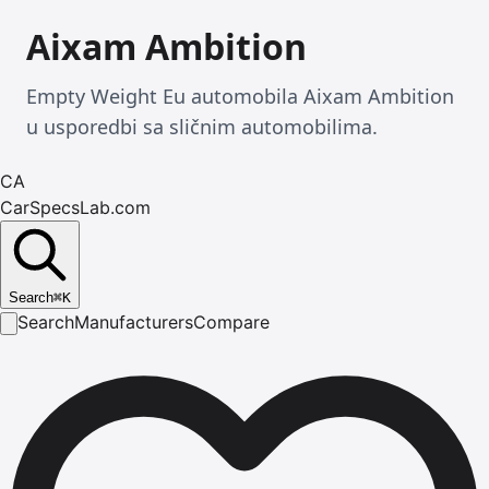
Aixam Ambition
Empty Weight Eu automobila Aixam Ambition
u usporedbi sa sličnim automobilima.
CA
CarSpecsLab.com
Search
⌘
K
Search
Manufacturers
Compare