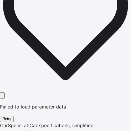
Failed to load parameter data
Retry
CarSpecsLab
Car specifications, simplified.