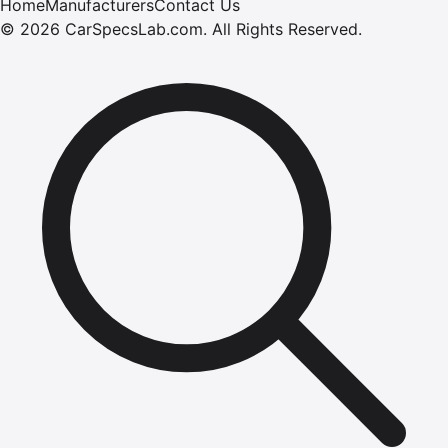
Home
Manufacturers
Contact Us
©
2026
CarSpecsLab.com
.
All Rights Reserved.