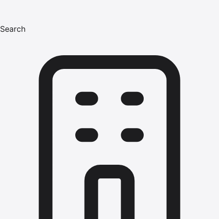
Search