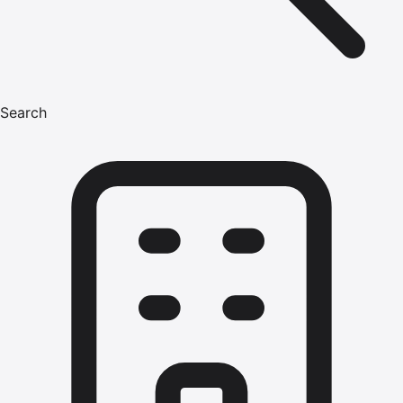
Search