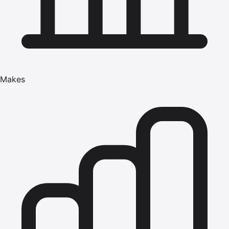
Makes