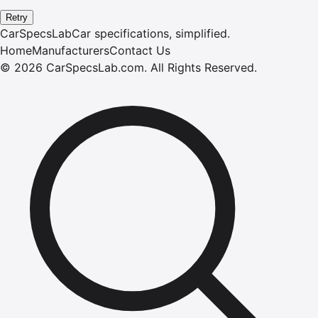
Retry
CarSpecsLab
Car specifications, simplified.
Home
Manufacturers
Contact Us
©
2026
CarSpecsLab.com
.
All Rights Reserved.