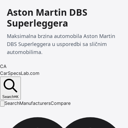
Aston Martin DBS
Superleggera
Maksimalna brzina automobila Aston Martin
DBS Superleggera u usporedbi sa sličnim
automobilima.
CA
CarSpecsLab.com
Search
⌘
K
Search
Manufacturers
Compare