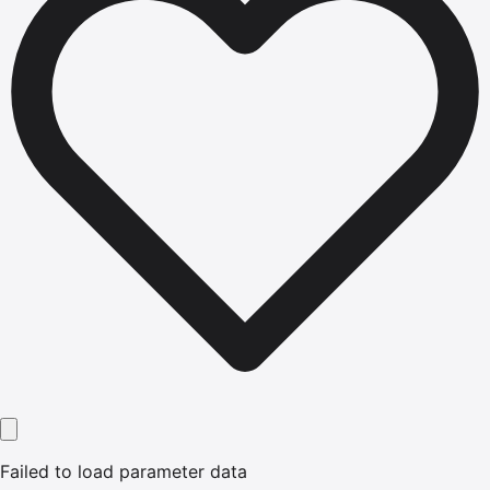
Failed to load parameter data