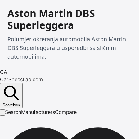
Aston Martin DBS
Superleggera
Polumjer okretanja automobila Aston Martin
DBS Superleggera u usporedbi sa sličnim
automobilima.
CA
CarSpecsLab.com
Search
⌘
K
Search
Manufacturers
Compare