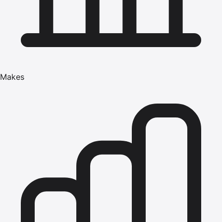
Makes