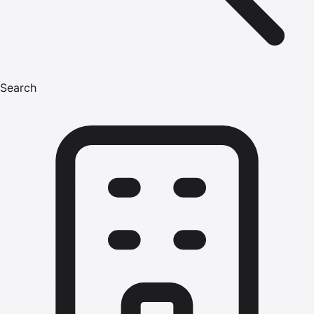
Search