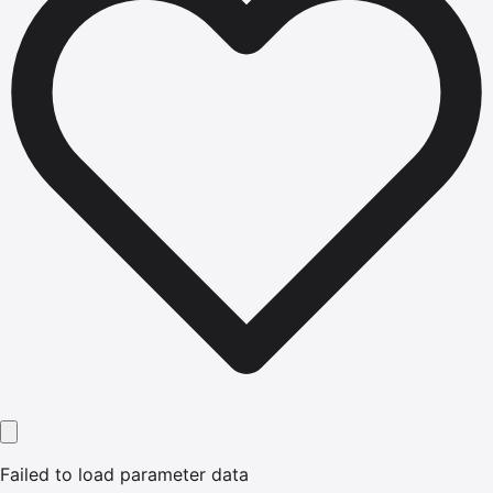
Failed to load parameter data