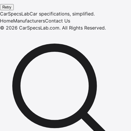
Retry
CarSpecsLab
Car specifications, simplified.
Home
Manufacturers
Contact Us
©
2026
CarSpecsLab.com
.
All Rights Reserved.