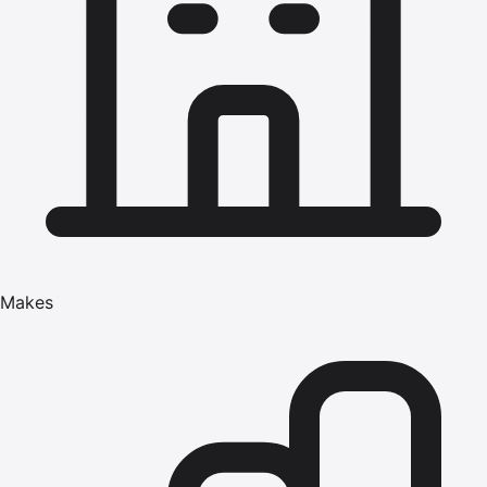
Makes