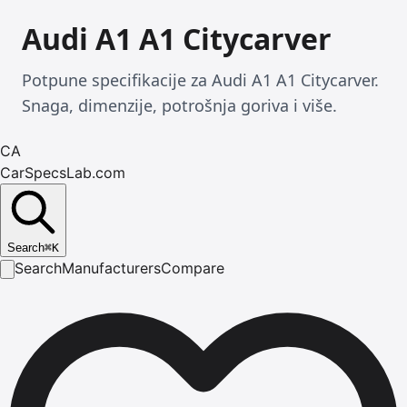
Audi A1 A1 Citycarver
Potpune specifikacije za Audi A1 A1 Citycarver.
Snaga, dimenzije, potrošnja goriva i više.
CA
CarSpecsLab.com
Search
⌘
K
Search
Manufacturers
Compare