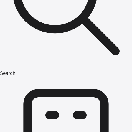
Search