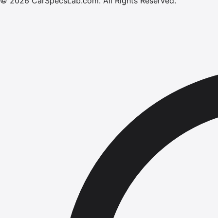
©
2026
CarSpecsLab.com
.
All Rights Reserved.