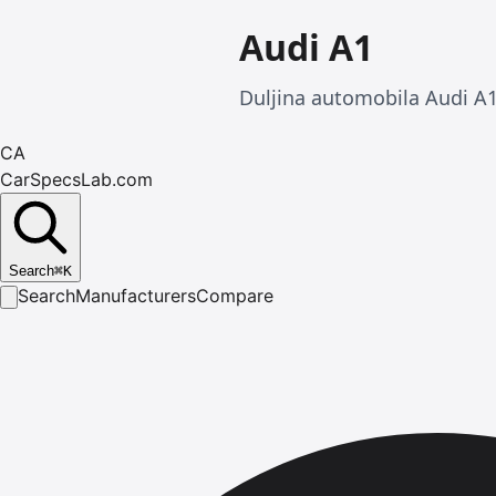
Audi A1
Duljina automobila Audi A1
CA
CarSpecsLab.com
Search
⌘
K
Search
Manufacturers
Compare