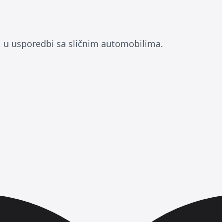
 u usporedbi sa sličnim automobilima.