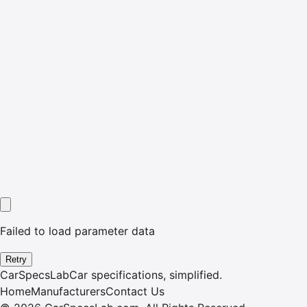
Failed to load parameter data
Retry
CarSpecsLab
Car specifications, simplified.
Home
Manufacturers
Contact Us