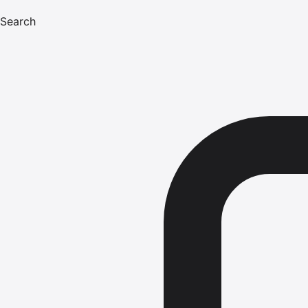
Search