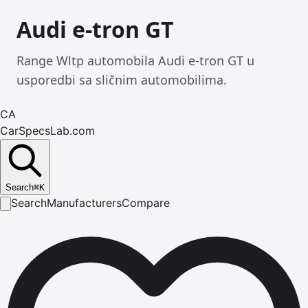
Audi e-tron GT
Range Wltp automobila Audi e-tron GT u
usporedbi sa sličnim automobilima.
CA
CarSpecsLab.com
Search
⌘
K
Search
Manufacturers
Compare