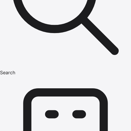
Search