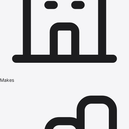
Makes