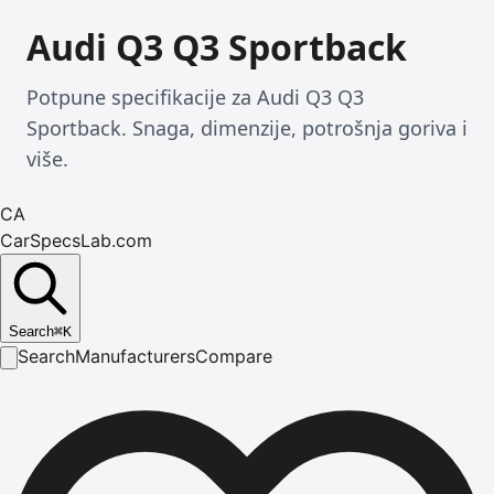
Audi Q3 Q3 Sportback
Potpune specifikacije za Audi Q3 Q3
Sportback. Snaga, dimenzije, potrošnja goriva i
više.
CA
CarSpecsLab.com
Search
⌘
K
Search
Manufacturers
Compare