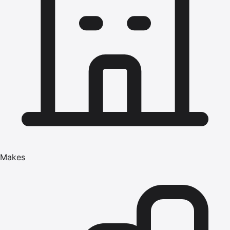
Makes