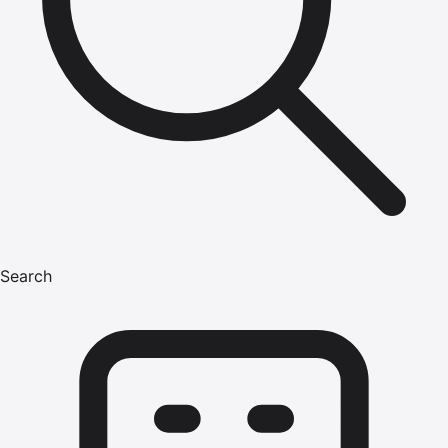
Search