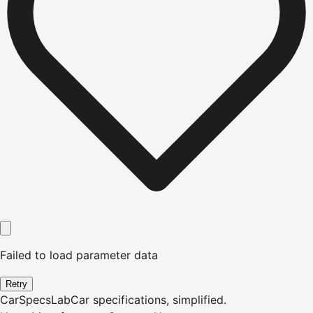
Failed to load parameter data
Retry
CarSpecsLab
Car specifications, simplified.