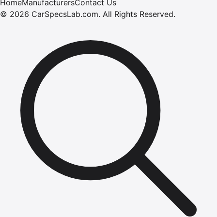
Home
Manufacturers
Contact Us
©
2026
CarSpecsLab.com
.
All Rights Reserved.