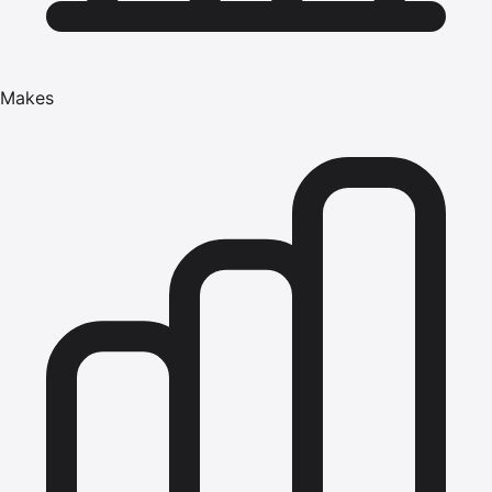
Makes