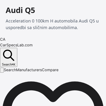
Audi Q5
Acceleration 0 100km H automobila Audi Q5 u
usporedbi sa sličnim automobilima.
CA
CarSpecsLab.com
Search
⌘
K
Search
Manufacturers
Compare