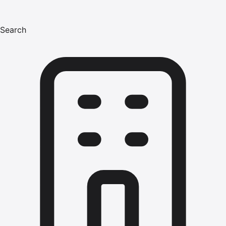
Search