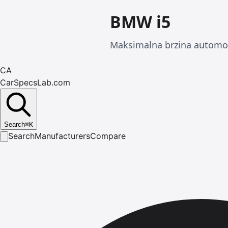
BMW i5
Maksimalna brzina automob
CA
CarSpecsLab.com
Search
⌘
K
Search
Manufacturers
Compare