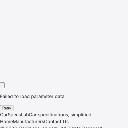
Failed to load parameter data
Retry
CarSpecsLab
Car specifications, simplified.
Home
Manufacturers
Contact Us