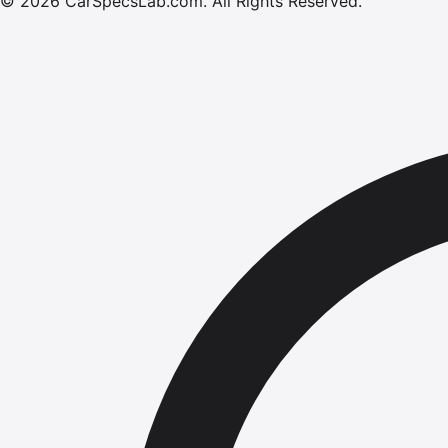
©
2026
CarSpecsLab.com
.
All Rights Reserved.