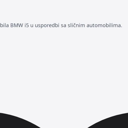
ila BMW i5 u usporedbi sa sličnim automobilima.