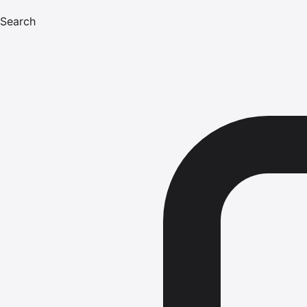
Search