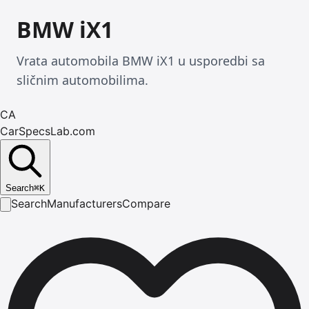
BMW iX1
Vrata automobila BMW iX1 u usporedbi sa
sličnim automobilima.
CA
CarSpecsLab.com
Search
⌘
K
Search
Manufacturers
Compare