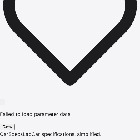
Failed to load parameter data
Retry
CarSpecsLab
Car specifications, simplified.