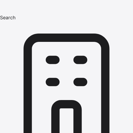
Search