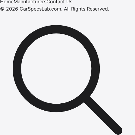
Home
Manufacturers
Contact Us
©
2026
CarSpecsLab.com
.
All Rights Reserved.