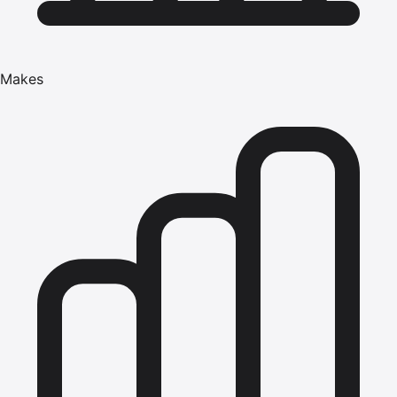
Makes