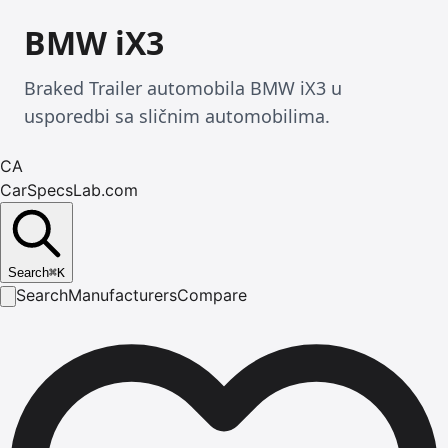
BMW iX3
Braked Trailer automobila BMW iX3 u
usporedbi sa sličnim automobilima.
CA
CarSpecsLab.com
Search
⌘
K
Search
Manufacturers
Compare