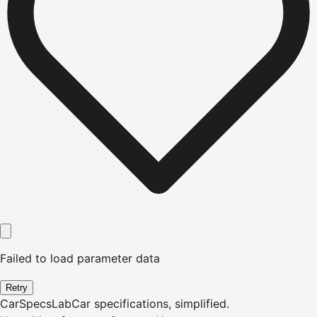
Failed to load parameter data
Retry
CarSpecsLab
Car specifications, simplified.