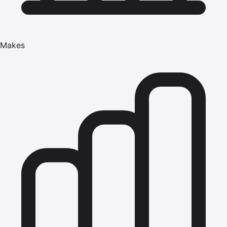
Makes