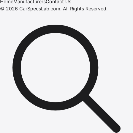
Home
Manufacturers
Contact Us
©
2026
CarSpecsLab.com
.
All Rights Reserved.