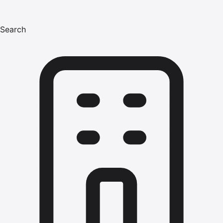
Search