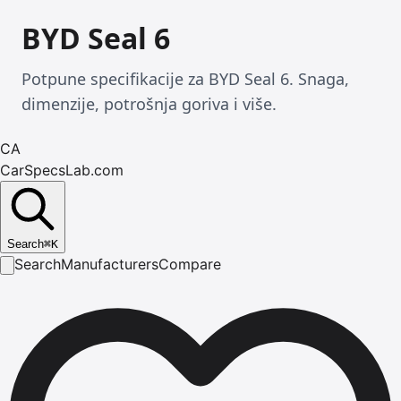
BYD Seal 6
Potpune specifikacije za BYD Seal 6. Snaga,
dimenzije, potrošnja goriva i više.
CA
CarSpecsLab.com
Search
⌘
K
Search
Manufacturers
Compare