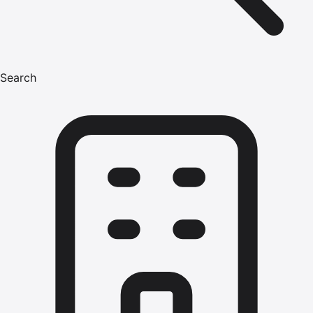
Search