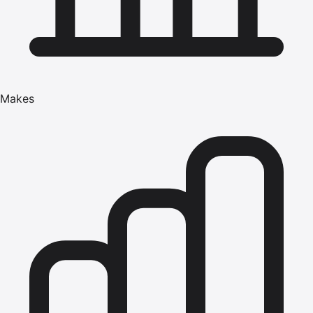
Makes