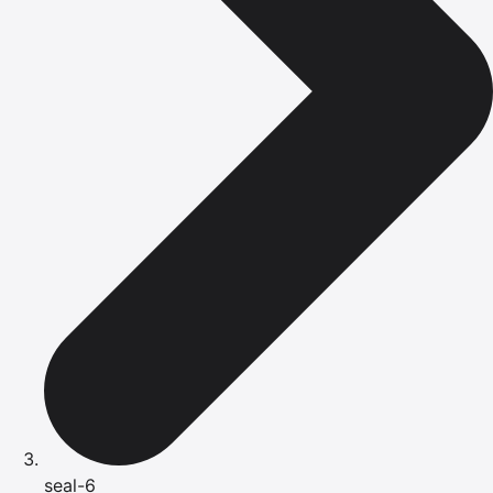
seal-6