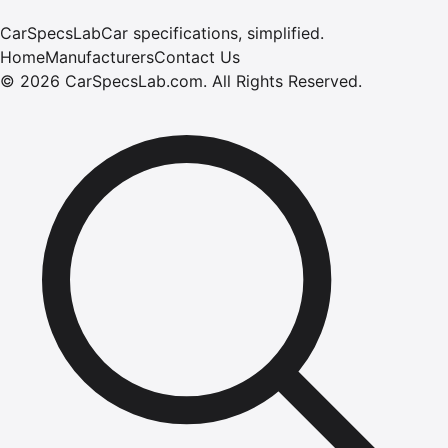
CarSpecsLab
Car specifications, simplified.
Home
Manufacturers
Contact Us
©
2026
CarSpecsLab.com
.
All Rights Reserved.