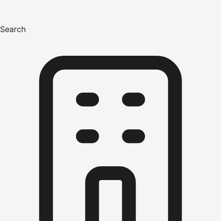
Search