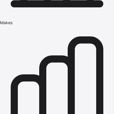
Makes