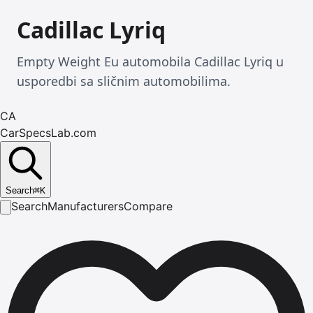
Cadillac Lyriq
Empty Weight Eu automobila Cadillac Lyriq u
usporedbi sa sličnim automobilima.
CA
CarSpecsLab.com
Search
⌘
K
Search
Manufacturers
Compare