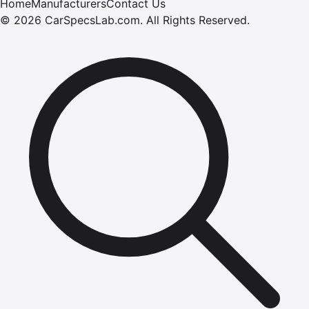
Home
Manufacturers
Contact Us
©
2026
CarSpecsLab.com
.
All Rights Reserved.