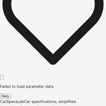
Failed to load parameter data
Retry
CarSpecsLab
Car specifications, simplified.