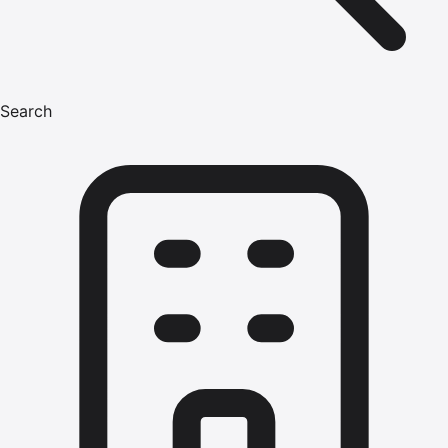
Search