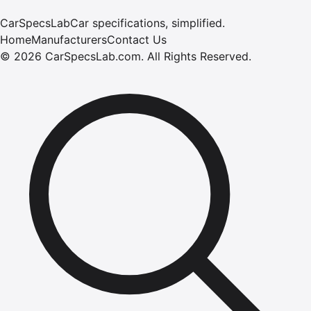
CarSpecsLab
Car specifications, simplified.
Home
Manufacturers
Contact Us
©
2026
CarSpecsLab.com
.
All Rights Reserved.