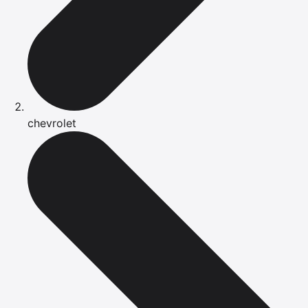
chevrolet