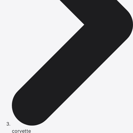
corvette