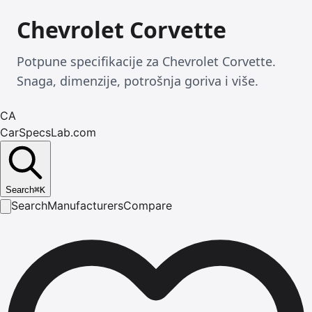
Chevrolet Corvette
Potpune specifikacije za Chevrolet Corvette.
Snaga, dimenzije, potrošnja goriva i više.
CA
CarSpecsLab.com
Search
⌘
K
Search
Manufacturers
Compare