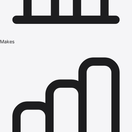
Makes