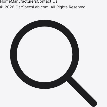
Home
Manufacturers
Contact Us
©
2026
CarSpecsLab.com
.
All Rights Reserved.