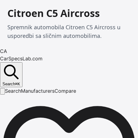
Citroen C5 Aircross
Spremnik automobila Citroen C5 Aircross u
usporedbi sa sličnim automobilima.
CA
CarSpecsLab.com
Search
⌘
K
Search
Manufacturers
Compare