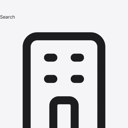
Search