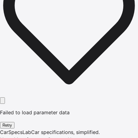
Failed to load parameter data
Retry
CarSpecsLab
Car specifications, simplified.