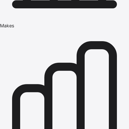
Makes