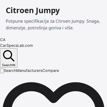
Citroen Jumpy
Potpune specifikacije za Citroen Jumpy. Snaga,
dimenzije, potrošnja goriva i više.
CA
CarSpecsLab.com
Search
⌘
K
Search
Manufacturers
Compare