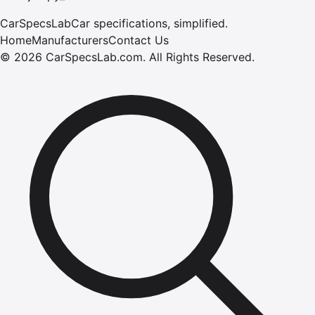
CarSpecsLab
Car specifications, simplified.
Home
Manufacturers
Contact Us
©
2026
CarSpecsLab.com
.
All Rights Reserved.