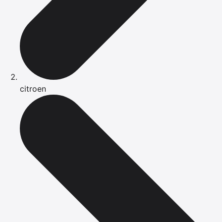
citroen