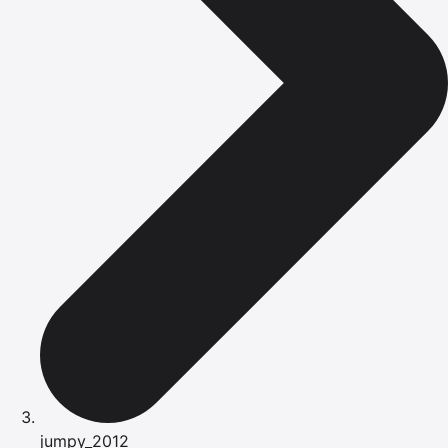
jumpy_2012