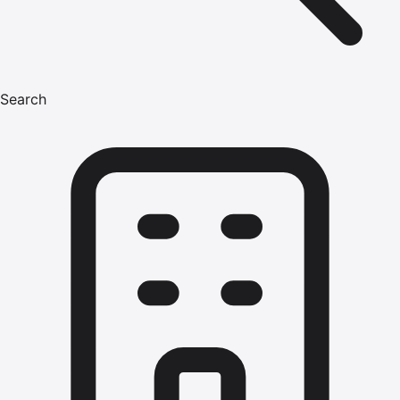
Search