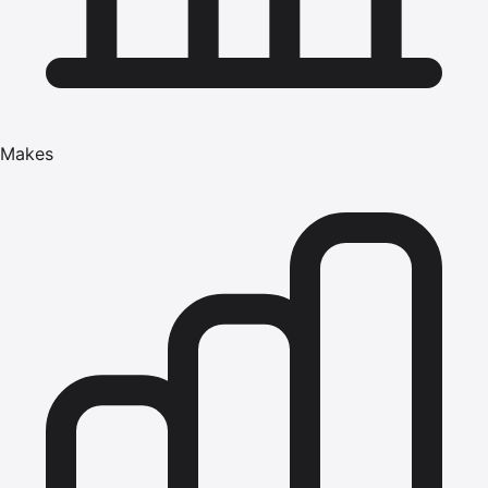
Makes