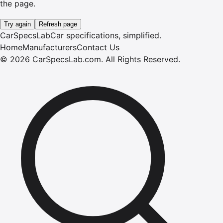
the page.
Try again
Refresh page
CarSpecsLab
Car specifications, simplified.
Home
Manufacturers
Contact Us
©
2026
CarSpecsLab.com
.
All Rights Reserved.