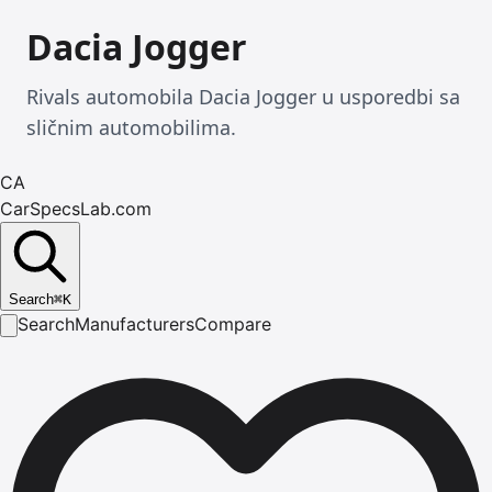
Dacia Jogger
Rivals automobila Dacia Jogger u usporedbi sa
sličnim automobilima.
CA
CarSpecsLab.com
Search
⌘
K
Search
Manufacturers
Compare