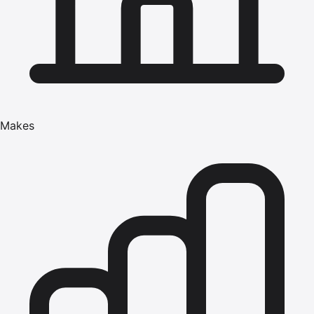
Makes