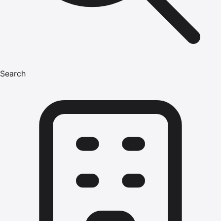
Search