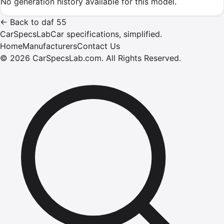
No generation history available for this model.
←
Back to
daf
55
CarSpecsLab
Car specifications, simplified.
Home
Manufacturers
Contact Us
©
2026
CarSpecsLab.com
.
All Rights Reserved.