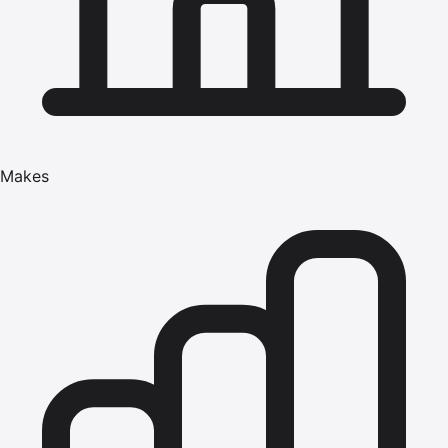
Makes