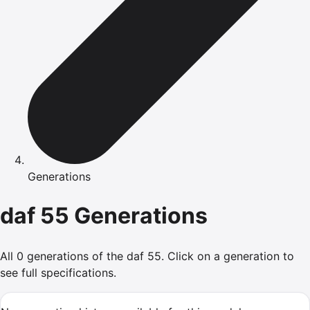
Generations
daf
55
Generations
All
0
generations of the
daf
55
.
Click on a generation to
see full specifications.