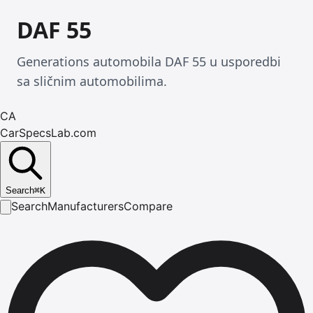
DAF 55
Generations automobila DAF 55 u usporedbi
sa sličnim automobilima.
CA
CarSpecsLab.com
Search
⌘
K
Search
Manufacturers
Compare