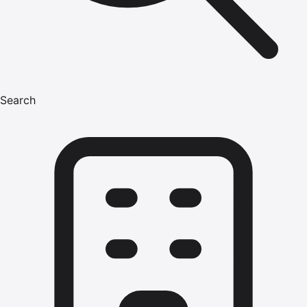
Search