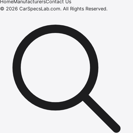
Home
Manufacturers
Contact Us
©
2026
CarSpecsLab.com
.
All Rights Reserved.