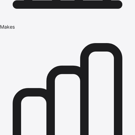
Makes