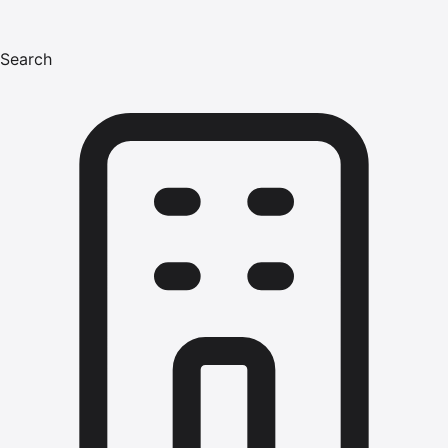
Search