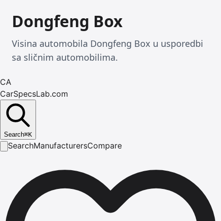
Dongfeng Box
Visina automobila Dongfeng Box u usporedbi
sa sličnim automobilima.
CA
CarSpecsLab.com
Search
⌘
K
Search
Manufacturers
Compare