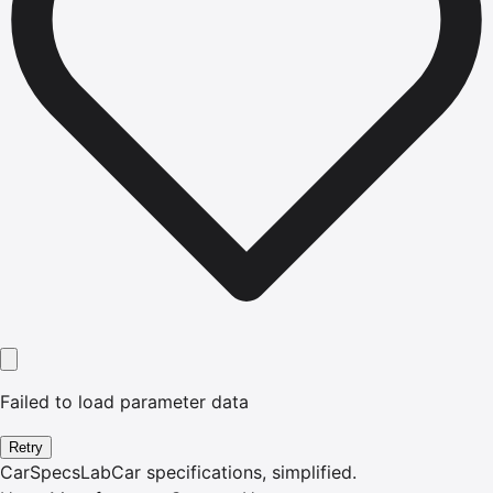
Failed to load parameter data
Retry
CarSpecsLab
Car specifications, simplified.