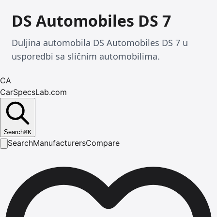
DS Automobiles DS 7
Duljina automobila DS Automobiles DS 7 u
usporedbi sa sličnim automobilima.
CA
CarSpecsLab.com
Search
⌘
K
Search
Manufacturers
Compare