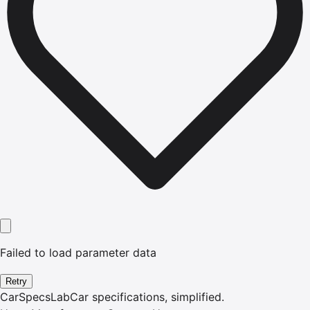
Failed to load parameter data
Retry
CarSpecsLab
Car specifications, simplified.