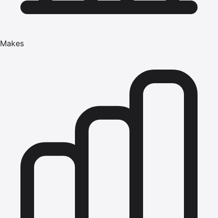
Makes