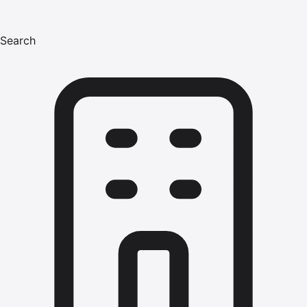
Search