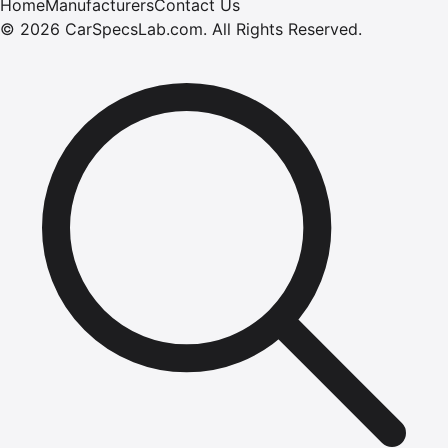
Home
Manufacturers
Contact Us
©
2026
CarSpecsLab.com
.
All Rights Reserved.