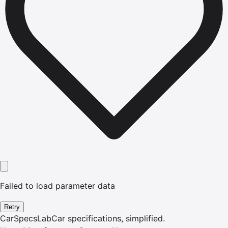
Failed to load parameter data
Retry
CarSpecsLab
Car specifications, simplified.