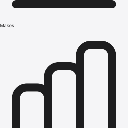
Makes