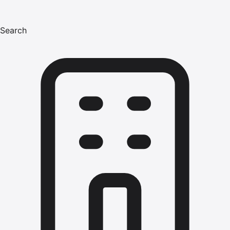
Search