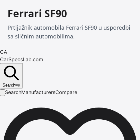
Ferrari SF90
Prtljažnik automobila Ferrari SF90 u usporedbi
sa sličnim automobilima.
CA
CarSpecsLab.com
Search
⌘
K
Search
Manufacturers
Compare