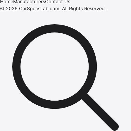
Home
Manufacturers
Contact Us
©
2026
CarSpecsLab.com
.
All Rights Reserved.