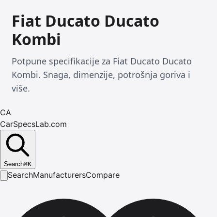
Fiat Ducato Ducato
Kombi
Potpune specifikacije za Fiat Ducato Ducato
Kombi. Snaga, dimenzije, potrošnja goriva i
više.
CA
CarSpecsLab.com
Search
⌘
K
Search
Manufacturers
Compare