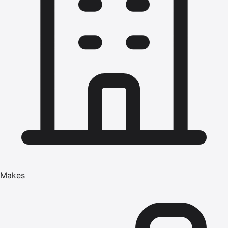
Makes