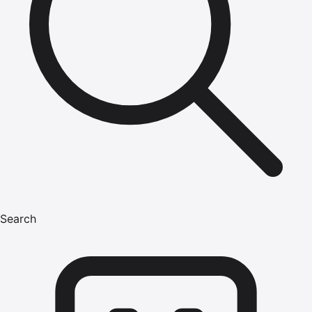
Search