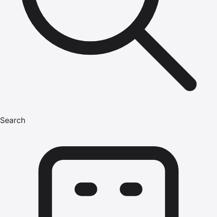
Search