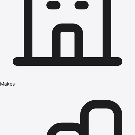
Makes