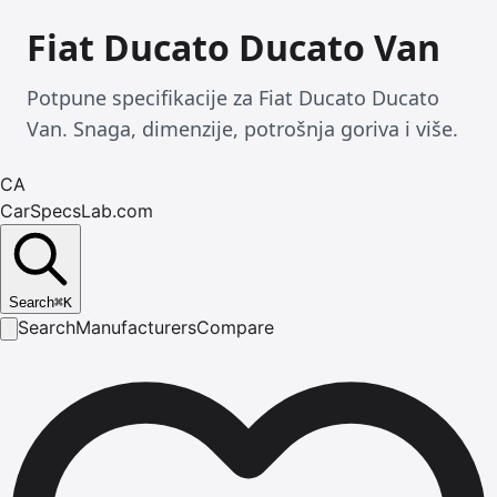
Fiat Ducato Ducato Van
Potpune specifikacije za Fiat Ducato Ducato
Van. Snaga, dimenzije, potrošnja goriva i više.
CA
CarSpecsLab.com
Search
⌘
K
Search
Manufacturers
Compare