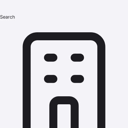
Search