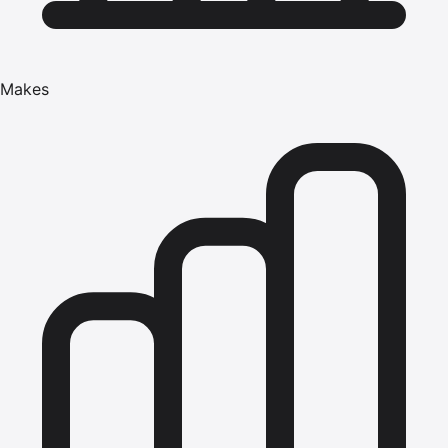
Makes