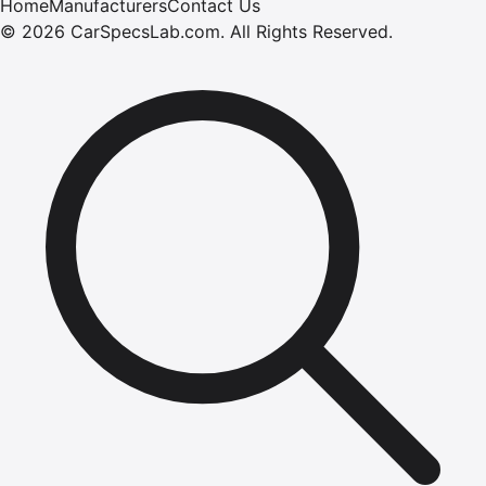
Home
Manufacturers
Contact Us
©
2026
CarSpecsLab.com
.
All Rights Reserved.