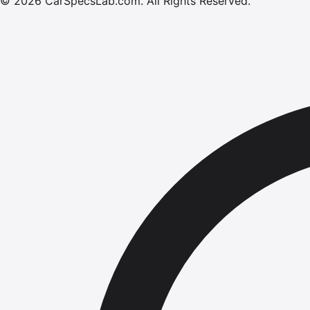
©
2026
CarSpecsLab.com
.
All Rights Reserved.