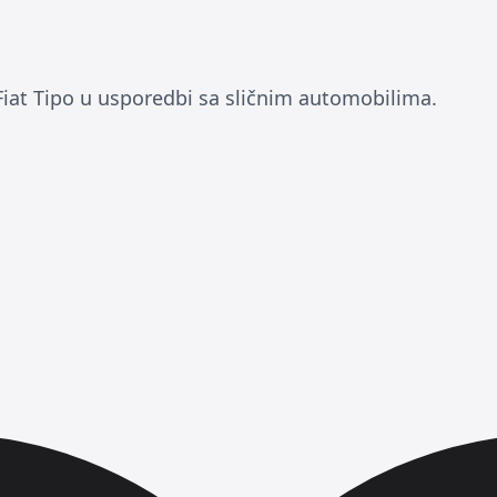
Fiat Tipo u usporedbi sa sličnim automobilima.