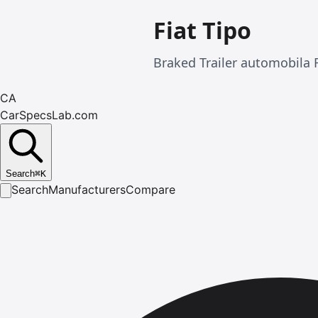
Fiat Tipo
Braked Trailer automobila 
CA
CarSpecsLab.com
Search
⌘
K
Search
Manufacturers
Compare