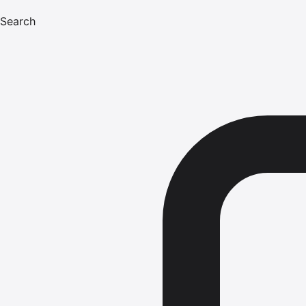
Search