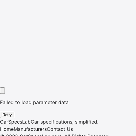
Failed to load parameter data
Retry
CarSpecsLab
Car specifications, simplified.
Home
Manufacturers
Contact Us