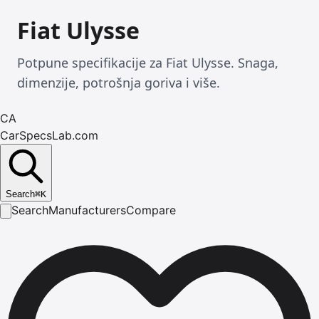
Fiat Ulysse
Potpune specifikacije za Fiat Ulysse. Snaga,
dimenzije, potrošnja goriva i više.
CA
CarSpecsLab.com
Search
⌘
K
Search
Manufacturers
Compare