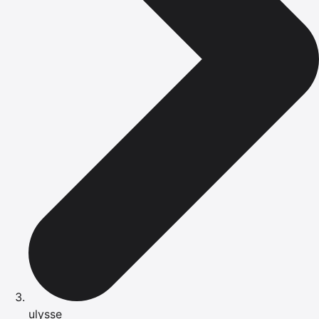
ulysse