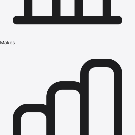
Makes