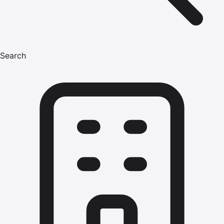
Search