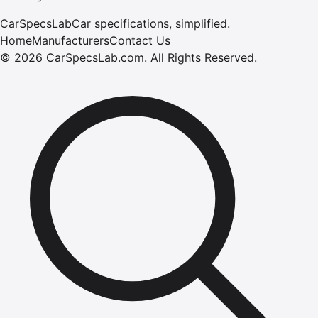
CarSpecsLab
Car specifications, simplified.
Home
Manufacturers
Contact Us
©
2026
CarSpecsLab.com
.
All Rights Reserved.