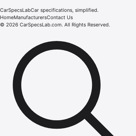
CarSpecsLab
Car specifications, simplified.
Home
Manufacturers
Contact Us
©
2026
CarSpecsLab.com
.
All Rights Reserved.