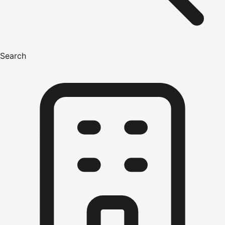
Search