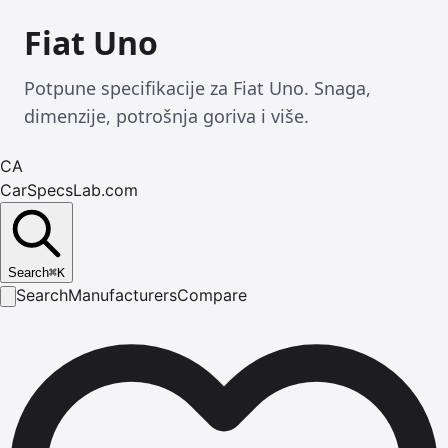
Fiat Uno
Potpune specifikacije za Fiat Uno. Snaga,
dimenzije, potrošnja goriva i više.
CA
CarSpecsLab.com
Search
⌘
K
Search
Manufacturers
Compare