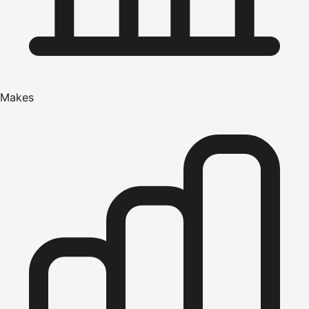
Makes