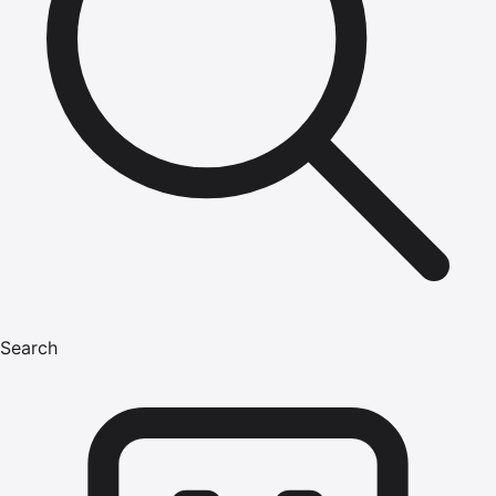
Search