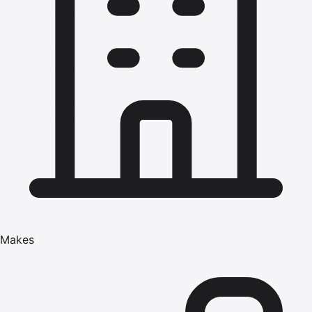
Makes