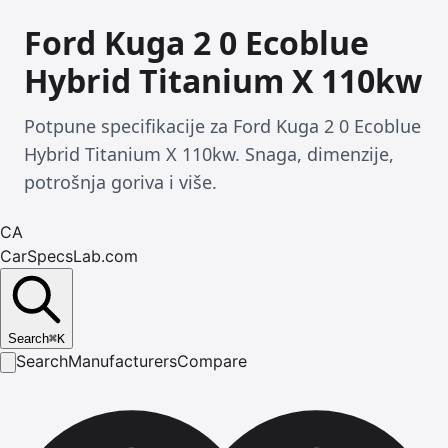
Ford Kuga 2 0 Ecoblue
Hybrid Titanium X 110kw
Potpune specifikacije za Ford Kuga 2 0 Ecoblue
Hybrid Titanium X 110kw. Snaga, dimenzije,
potrošnja goriva i više.
CA
CarSpecsLab.com
Search
⌘
K
Search
Manufacturers
Compare