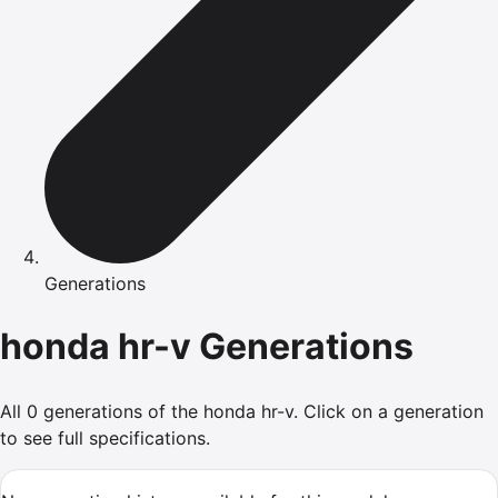
Generations
honda
hr-v
Generations
All
0
generations of the
honda
hr-v
.
Click on a generation
to see full specifications.