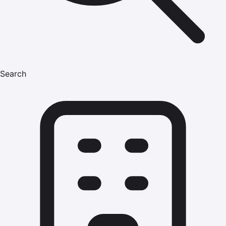
Search