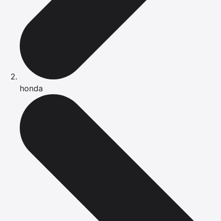
honda