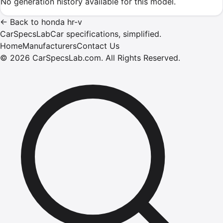
No generation history available for this model.
←
Back to
honda
hr-v
CarSpecsLab
Car specifications, simplified.
Home
Manufacturers
Contact Us
©
2026
CarSpecsLab.com
.
All Rights Reserved.