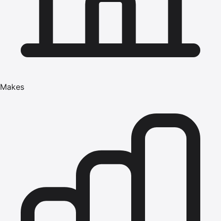
Makes