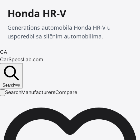
Honda HR-V
Generations automobila Honda HR-V u
usporedbi sa sličnim automobilima.
CA
CarSpecsLab.com
Search
⌘
K
Search
Manufacturers
Compare