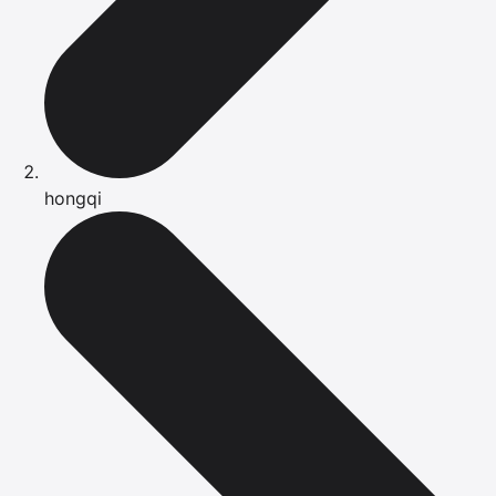
hongqi