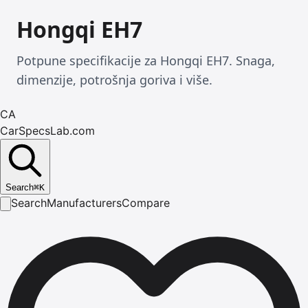
Hongqi EH7
Potpune specifikacije za Hongqi EH7. Snaga,
dimenzije, potrošnja goriva i više.
CA
CarSpecsLab.com
Search
⌘
K
Search
Manufacturers
Compare