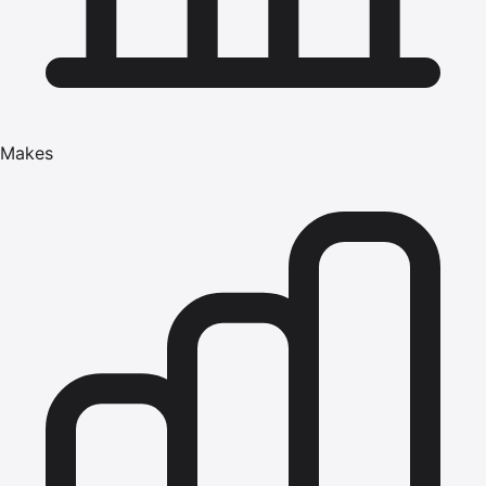
Makes