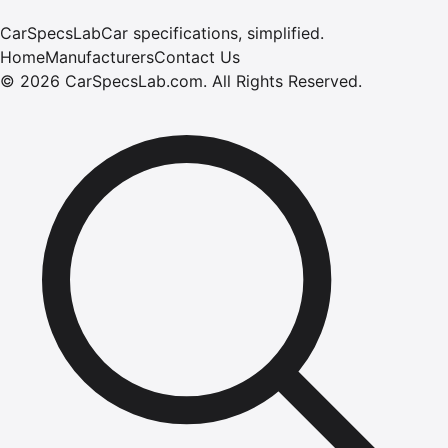
CarSpecsLab
Car specifications, simplified.
Home
Manufacturers
Contact Us
©
2026
CarSpecsLab.com
.
All Rights Reserved.