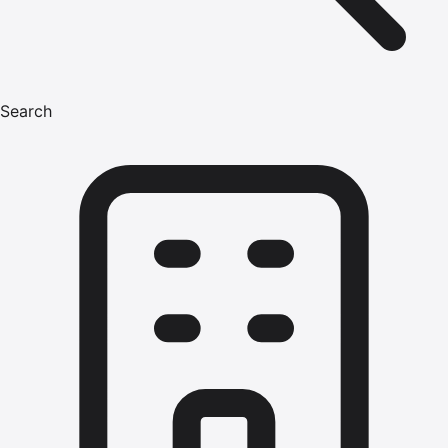
Search