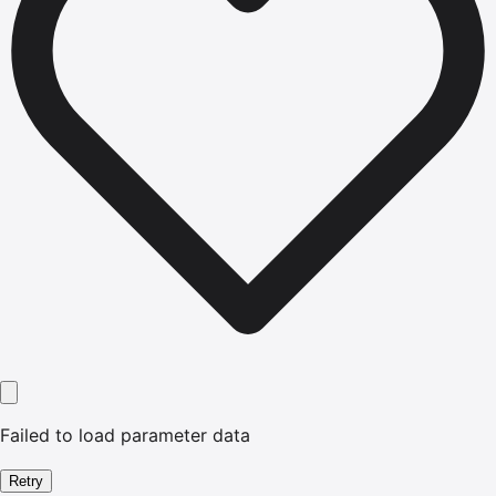
Failed to load parameter data
Retry