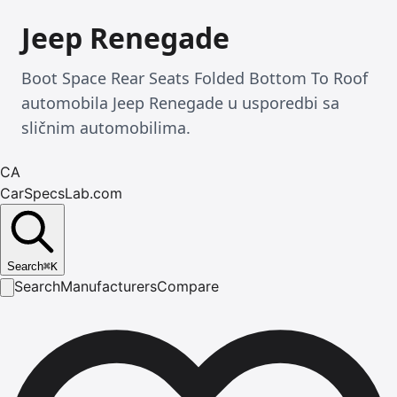
Jeep Renegade
Boot Space Rear Seats Folded Bottom To Roof
automobila Jeep Renegade u usporedbi sa
sličnim automobilima.
CA
CarSpecsLab.com
Search
⌘
K
Search
Manufacturers
Compare