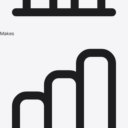
Makes