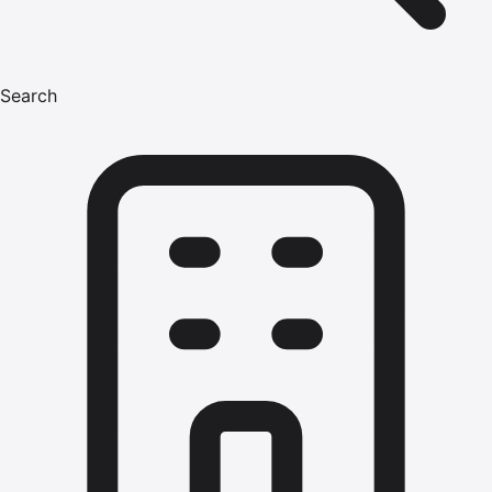
Search