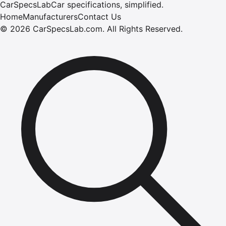
CarSpecsLab
Car specifications, simplified.
Home
Manufacturers
Contact Us
©
2026
CarSpecsLab.com
.
All Rights Reserved.