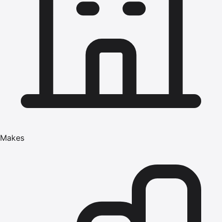
Makes