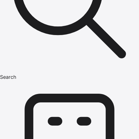
Search