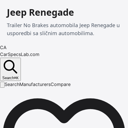
Jeep Renegade
Trailer No Brakes automobila Jeep Renegade u
usporedbi sa sličnim automobilima.
CA
CarSpecsLab.com
Search
⌘
K
Search
Manufacturers
Compare