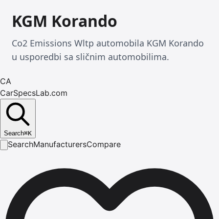
KGM Korando
Co2 Emissions Wltp automobila KGM Korando
u usporedbi sa sličnim automobilima.
CA
CarSpecsLab.com
Search
⌘
K
Search
Manufacturers
Compare