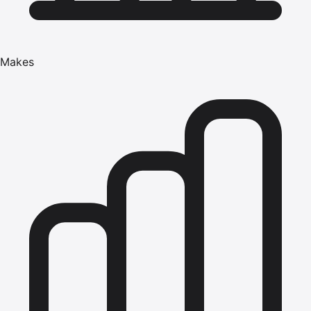
Makes