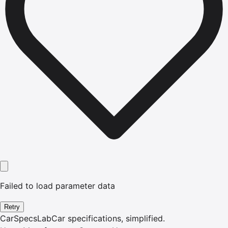
Failed to load parameter data
Retry
CarSpecsLab
Car specifications, simplified.