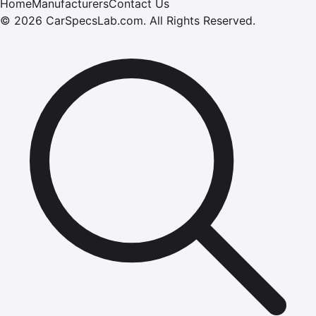
Home
Manufacturers
Contact Us
©
2026
CarSpecsLab.com
.
All Rights Reserved.