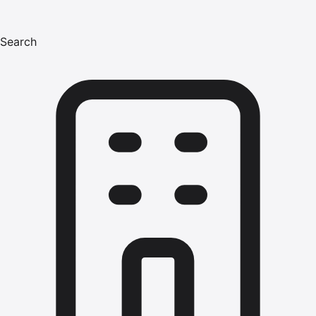
Search