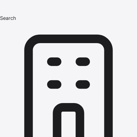
Search