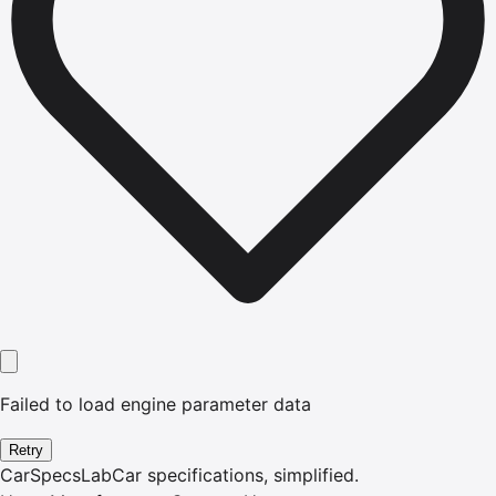
Failed to load engine parameter data
Retry
CarSpecsLab
Car specifications, simplified.