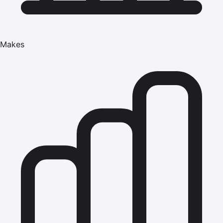
Makes