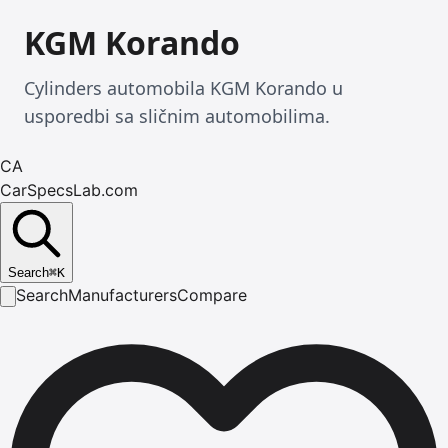
KGM Korando
Cylinders automobila KGM Korando u
usporedbi sa sličnim automobilima.
CA
CarSpecsLab.com
Search
⌘
K
Search
Manufacturers
Compare