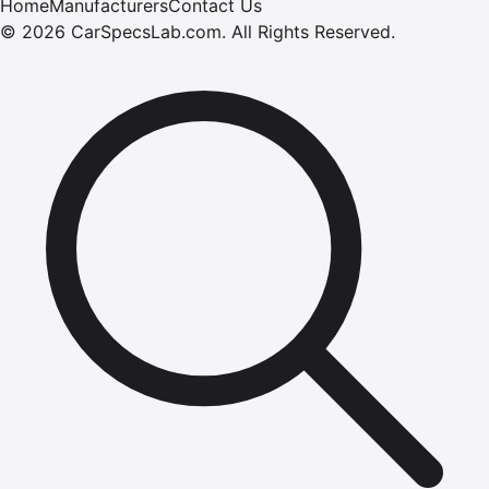
Home
Manufacturers
Contact Us
©
2026
CarSpecsLab.com
.
All Rights Reserved.