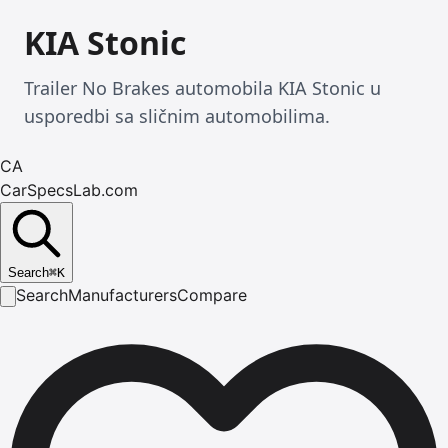
KIA Stonic
Trailer No Brakes automobila KIA Stonic u
usporedbi sa sličnim automobilima.
CA
CarSpecsLab.com
Search
⌘
K
Search
Manufacturers
Compare