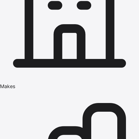
Makes