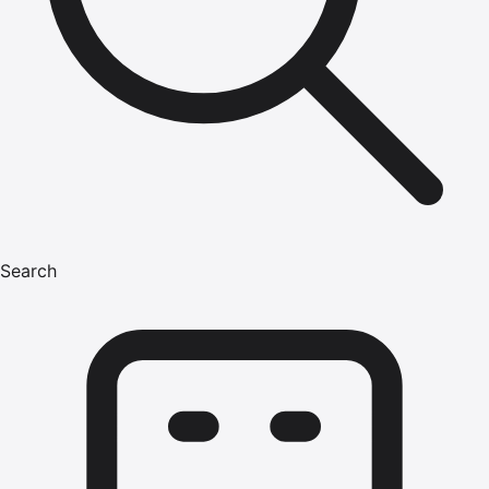
Search