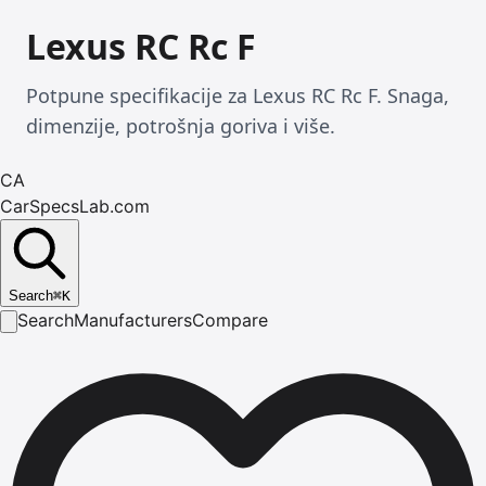
Lexus RC Rc F
Potpune specifikacije za Lexus RC Rc F. Snaga,
dimenzije, potrošnja goriva i više.
CA
CarSpecsLab.com
Search
⌘
K
Search
Manufacturers
Compare