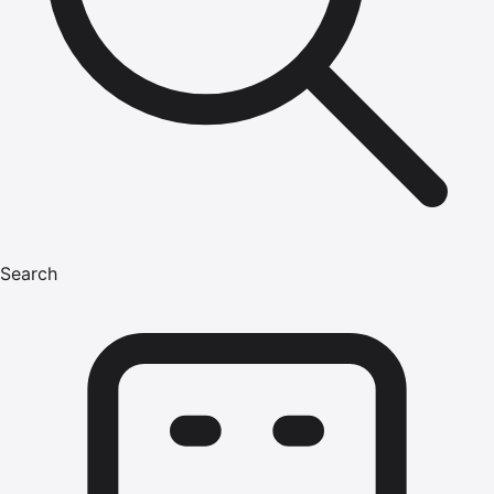
Search