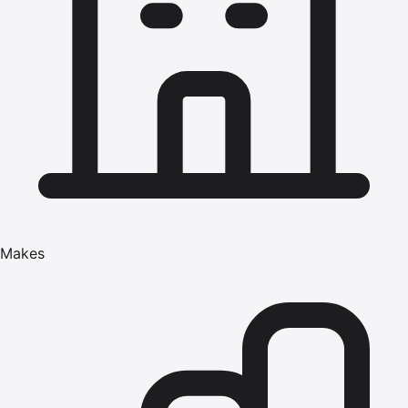
Makes