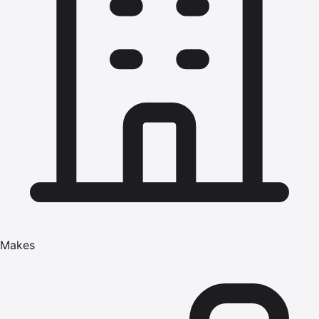
Makes