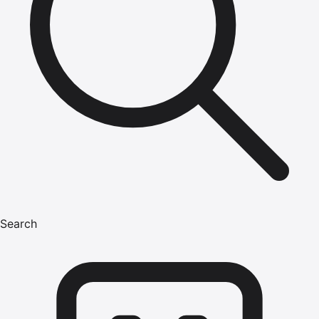
Search