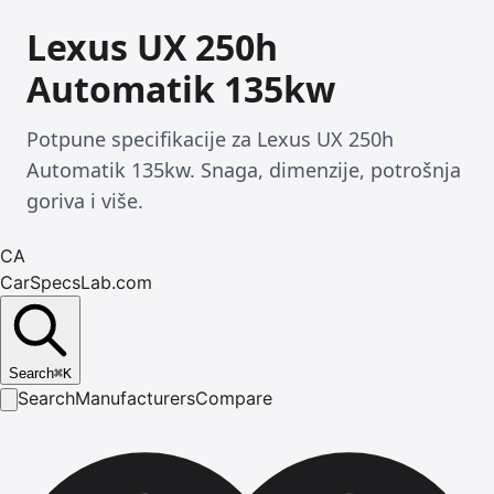
Lexus UX 250h
Automatik 135kw
Potpune specifikacije za Lexus UX 250h
Automatik 135kw. Snaga, dimenzije, potrošnja
goriva i više.
CA
CarSpecsLab.com
Search
⌘
K
Search
Manufacturers
Compare