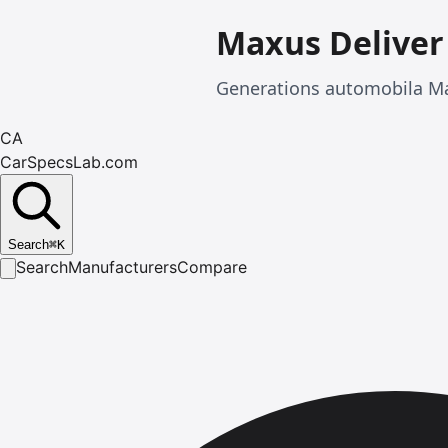
Maxus Deliver
Generations automobila Ma
CA
CarSpecsLab.com
Search
⌘
K
Search
Manufacturers
Compare