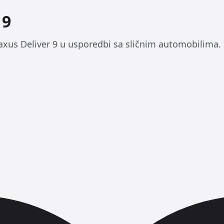
 9
xus Deliver 9 u usporedbi sa sličnim automobilima.