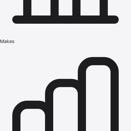
Makes