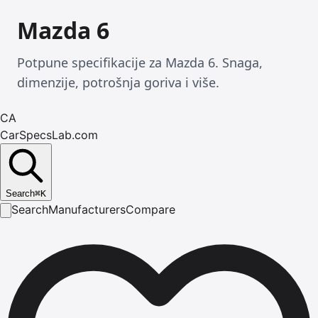
Mazda 6
Potpune specifikacije za Mazda 6. Snaga,
dimenzije, potrošnja goriva i više.
CA
CarSpecsLab.com
Search
⌘
K
Search
Manufacturers
Compare