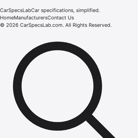
CarSpecsLab
Car specifications, simplified.
Home
Manufacturers
Contact Us
©
2026
CarSpecsLab.com
.
All Rights Reserved.