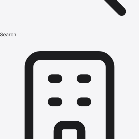
Search