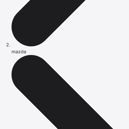
mazda