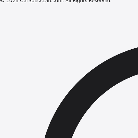
©
2026
CarSpecsLab.com
.
All Rights Reserved.