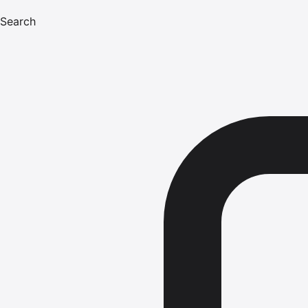
Search