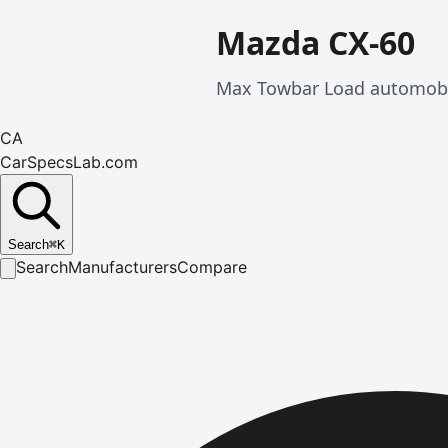
Mazda CX-60
Max Towbar Load automobil
CA
CarSpecsLab.com
Search
⌘
K
Search
Manufacturers
Compare