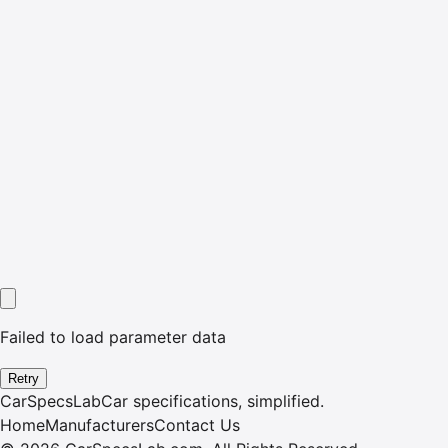
Failed to load parameter data
Retry
CarSpecsLab
Car specifications, simplified.
Home
Manufacturers
Contact Us