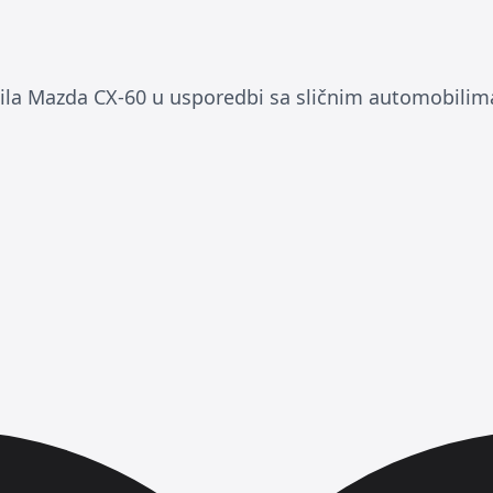
a Mazda CX-60 u usporedbi sa sličnim automobilim