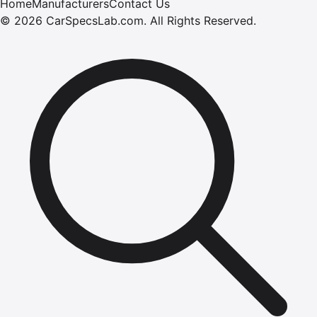
Home
Manufacturers
Contact Us
©
2026
CarSpecsLab.com
.
All Rights Reserved.