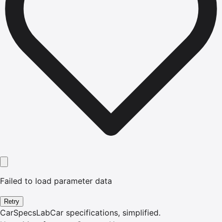
Failed to load parameter data
Retry
CarSpecsLab
Car specifications, simplified.