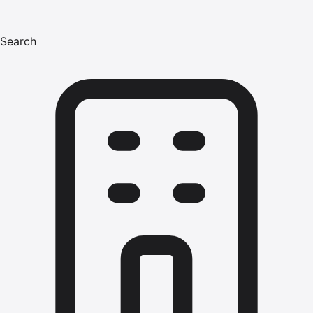
Search