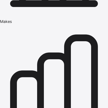
Makes