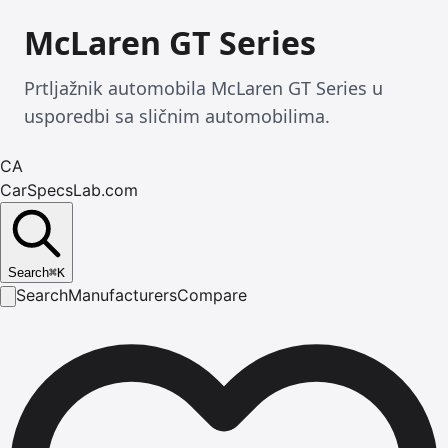
McLaren GT Series
Prtljažnik automobila McLaren GT Series u
usporedbi sa sličnim automobilima.
CA
CarSpecsLab.com
Search
⌘
K
Search
Manufacturers
Compare