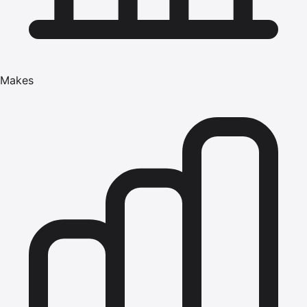
Makes