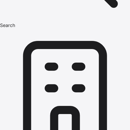
Search