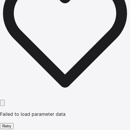
Failed to load parameter data
Retry