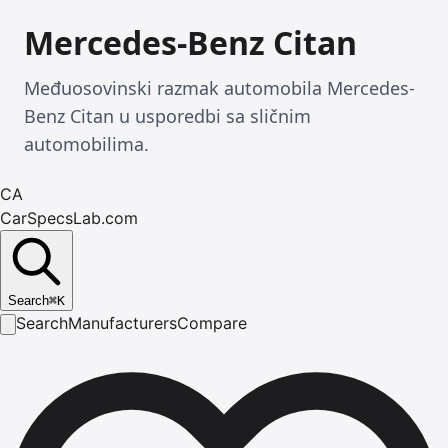
Mercedes-Benz Citan
Međuosovinski razmak automobila Mercedes-
Benz Citan u usporedbi sa sličnim
automobilima.
CA
CarSpecsLab.com
Search
⌘
K
Search
Manufacturers
Compare