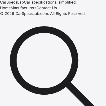
CarSpecsLab
Car specifications, simplified.
Home
Manufacturers
Contact Us
©
2026
CarSpecsLab.com
.
All Rights Reserved.