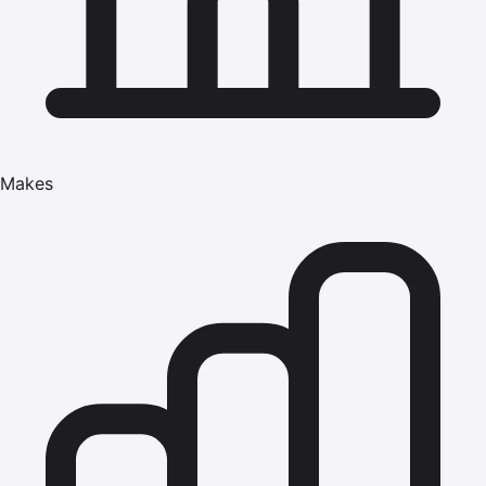
Makes