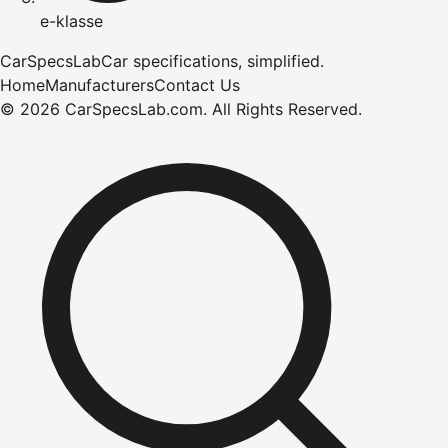
e-klasse
CarSpecsLab
Car specifications, simplified.
Home
Manufacturers
Contact Us
©
2026
CarSpecsLab.com
.
All Rights Reserved.