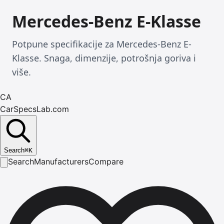
Mercedes-Benz E-Klasse
Potpune specifikacije za Mercedes-Benz E-
Klasse. Snaga, dimenzije, potrošnja goriva i
više.
CA
CarSpecsLab.com
Search
⌘
K
Search
Manufacturers
Compare