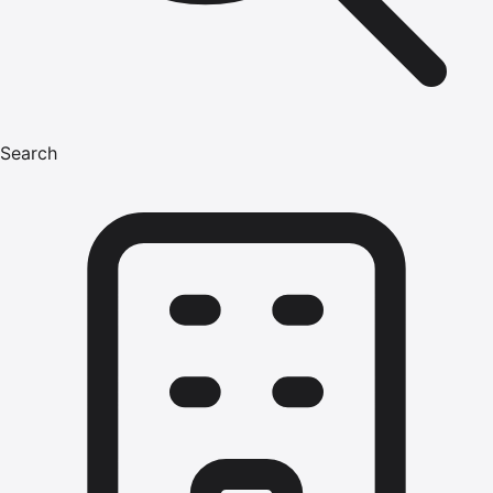
Search