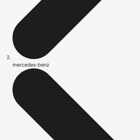
mercedes-benz