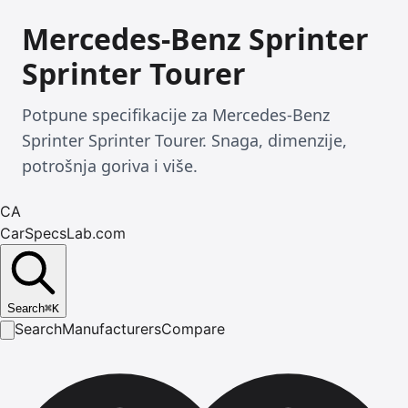
Mercedes-Benz Sprinter
Sprinter Tourer
Potpune specifikacije za Mercedes-Benz
Sprinter Sprinter Tourer. Snaga, dimenzije,
potrošnja goriva i više.
CA
CarSpecsLab.com
Search
⌘
K
Search
Manufacturers
Compare