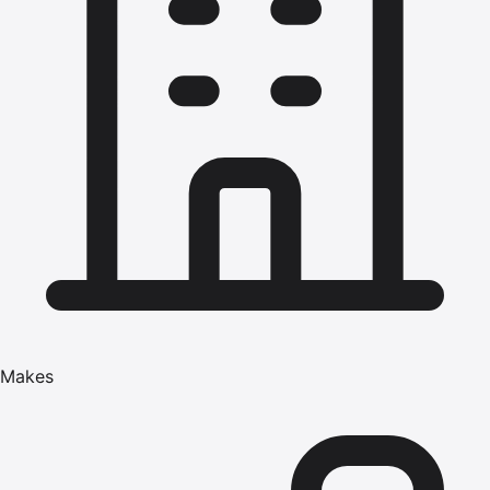
Makes