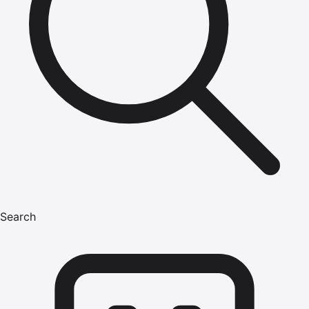
Search