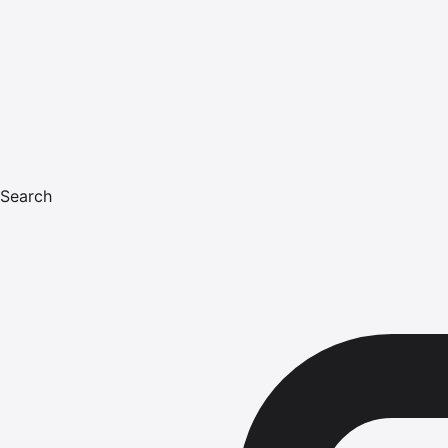
Search