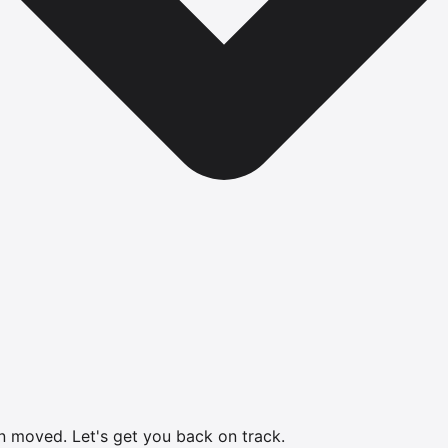
en moved.
Let's get you back on track.