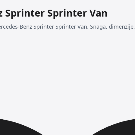
 Sprinter Sprinter Van
rcedes-Benz Sprinter Sprinter Van. Snaga, dimenzije, 