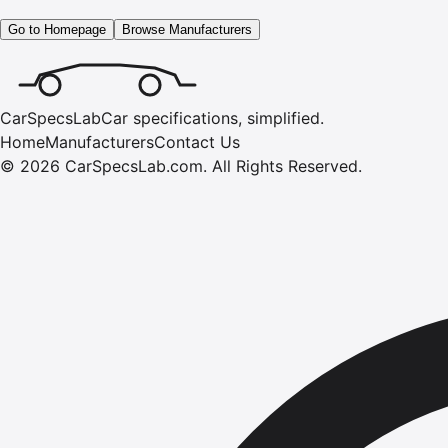
Go to Homepage
Browse Manufacturers
CarSpecsLab
Car specifications, simplified.
Home
Manufacturers
Contact Us
©
2026
CarSpecsLab.com
.
All Rights Reserved.