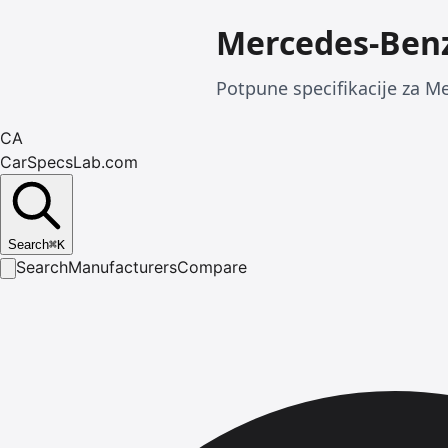
Mercedes-Benz
Potpune specifikacije za Me
CA
CarSpecsLab.com
Search
⌘
K
Search
Manufacturers
Compare