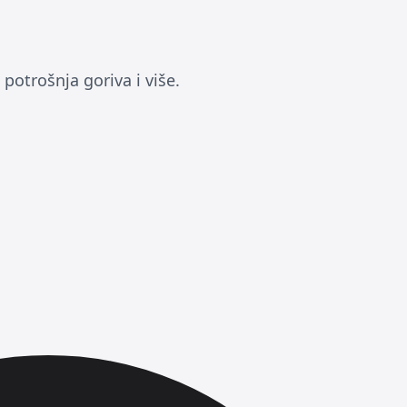
potrošnja goriva i više.